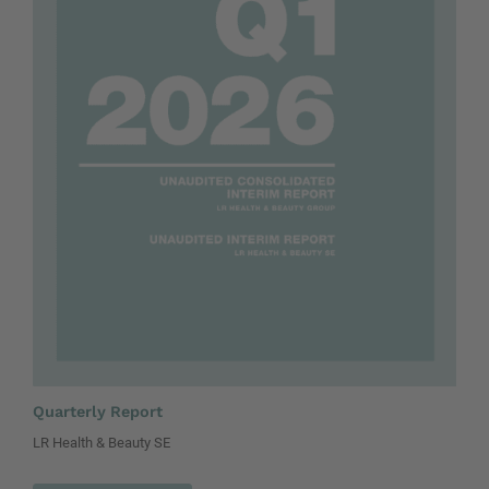
Quarterly Report
LR Health & Beauty SE