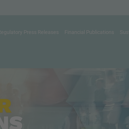
egulatory Press Releases
Financial Publications
Sust
R
NS