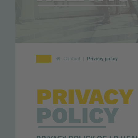
Contact
Privacy policy
PRIVACY
POLICY