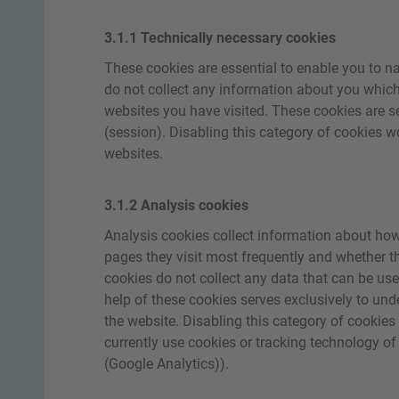
3.1.1 Technically necessary cookies
These cookies are essential to enable you to na
do not collect any information about you which
websites you have visited. These cookies are ses
(session). Disabling this category of cookies wou
websites.
3.1.2 Analysis cookies
Analysis cookies collect information about how 
pages they visit most frequently and whether 
cookies do not collect any data that can be used
help of these cookies serves exclusively to und
the website. Disabling this category of cookies
currently use cookies or tracking technology of
(Google Analytics)).