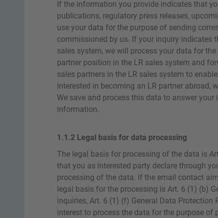
If the information you provide indicates that yo
publications, regulatory press releases, upcomi
use your data for the purpose of sending corres
commissioned by us. If your inquiry indicates t
sales system, we will process your data for t
partner position in the LR sales system and fo
sales partners in the LR sales system to enabl
interested in becoming an LR partner abroad, we
We save and process this data to answer your i
information.
1.1.2 Legal basis for data processing
The legal basis for processing of the data is Ar
that you as interested party declare through you
processing of the data. If the email contact aim
legal basis for the processing is Art. 6 (1) (b) 
inquiries, Art. 6 (1) (f) General Data Protection 
interest to process the data for the purpose of