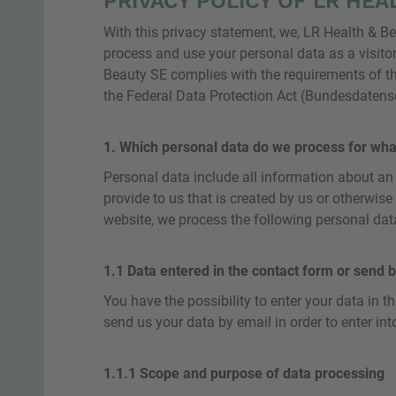
PRIVACY POLICY OF LR HEAL
With this privacy statement, we, LR Health & B
process and use your personal data as a visitor
Beauty SE complies with the requirements of t
the Federal Data Protection Act (Bundesdaten
1. Which personal data do we process for wha
Personal data include all information about an i
provide to us that is created by us or otherwise
website, we process the following personal data
1.1 Data entered in the contact form or send b
You have the possibility to enter your data in t
send us your data by email in order to enter int
1.1.1 Scope and purpose of data processing