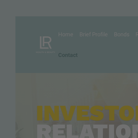
Home
Brief Profile
Bonds
R
Contact
INVESTO
RELATIO