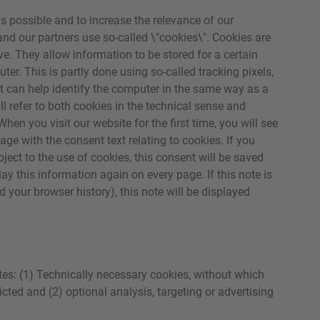
as possible and to increase the relevance of our
 and our partners use so-called \"cookies\". Cookies are
rive. They allow information to be stored for a certain
uter. This is partly done using so-called tracking pixels,
but can help identify the computer in the same way as a
ll refer to both cookies in the technical sense and
hen you visit our website for the first time, you will see
ge with the consent text relating to cookies. If you
ject to the use of cookies, this consent will be saved
ay this information again on every page. If this note is
d your browser history), this note will be displayed
es: (1) Technically necessary cookies, without which
icted and (2) optional analysis, targeting or advertising