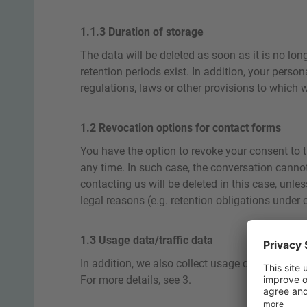
1.1.3 Duration of storage
The data will be deleted as soon as it is no lon
retention periods exist. In addition, your perso
regulations, laws or other provisions to which w
1.2 Revocation options for contact forms
You have the option to revoke your consent to t
any time. In such case, the conversation cannot
contacting us will be deleted in this case, unle
legal reasons (e.g. retention obligations under
1.3 Usage data/traffic data
In addition, we also collect usage data about vi
For more details, see 3.