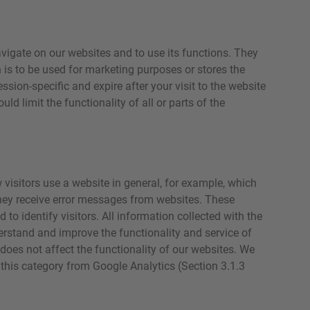
vigate on our websites and to use its functions. They
 is to be used for marketing purposes or stores the
sion-specific and expire after your visit to the website
ld limit the functionality of all or parts of the
visitors use a website in general, for example, which
they receive error messages from websites. These
 to identify visitors. All information collected with the
erstand and improve the functionality and service of
 does not affect the functionality of our websites. We
 this category from Google Analytics (Section 3.1.3