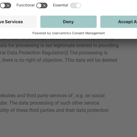
te and time of your visit, pages accessed and files
 you use, type and operating system of the device you
 on our servers. The processing of server log data is
 services for technical reasons and are therefore only
sis for processing is our legitimate interest in providing
neral Data Protection Regulation)] The processing is
there is no right of objection. This data will be deleted
sites and third party-services of , e.g. on social
ube. The data processing of such other service
ility of these third parties and their data protection