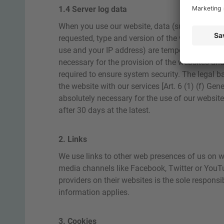
1.4 Server log data
When you use our website, data (such as the da
requested, type and version of the web browser
use and your IP address) are temporarily stored
necessary for the provision of the websites and
required to ensure system security. The legal ba
the website with our services [Art. 6 (1) (f) Ge
absolutely necessary for the use of our website, 
after 30 days at the latest.
2. Links
We use links to other web presences of us on web
media channels like Facebook, Twitter or YouT
providers on their websites is the sole responsib
information applies.
3. Cookies