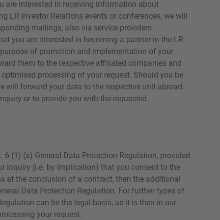
u are interested in receiving information about
ng LR Investor Relations events or conferences, we will
ponding mailings, also via service providers
hat you are interested in becoming a partner in the LR
he purpose of promotion and implementation of your
rward them to the respective affiliated companies and
e optimised processing of your request. Should you be
 will forward your data to the respective unit abroad.
nquiry or to provide you with the requested
t. 6 (1) (a) General Data Protection Regulation, provided
r inquiry (i.e. by implication) that you consent to the
s at the conclusion of a contract, then the additional
General Data Protection Regulation. For further types of
Regulation can be the legal basis, as it is then in our
 processing your request.