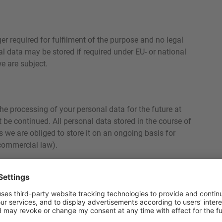
ger required for fulfilment of the purpose and no legal
nal data may be stored if required under EU- or national
e are subject.
he processing of your personal data for the future at
 be continued. All personal data stored in the course of
ss we are obliged to store it on an ongoing basis for
 commercial law).
sits to our website with the help of so-called cookies.