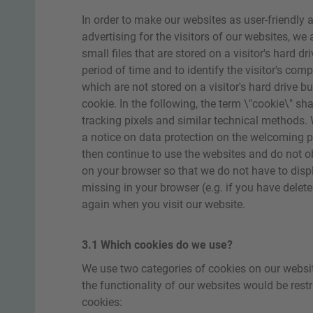
In order to make our websites as user-friendly 
advertising for the visitors of our websites, we
small files that are stored on a visitor's hard d
period of time and to identify the visitor's comp
which are not stored on a visitor's hard drive 
cookie. In the following, the term \"cookie\" sha
tracking pixels and similar technical methods. W
a notice on data protection on the welcoming pa
then continue to use the websites and do not ob
on your browser so that we do not have to displ
missing in your browser (e.g. if you have delete
again when you visit our website.
3.1 Which cookies do we use?
We use two categories of cookies on our websit
the functionality of our websites would be restr
cookies: