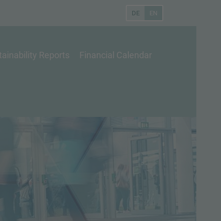
DE
EN
ainability Reports
Financial Calendar