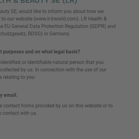
TH & BEAUTY SE (LR)
eauty SE, would like to inform you about how we
 to our website (www.ir.lrworld.com). LR Health &
he EU General Data Protection Regulation (GDPR) and
schutzgesetz, BDSG) in Germany.
t purposes and on what legal basis?
dentified or identifiable natural person that you
 collected by us. In connection with the use of our
 relating to you:
y email.
he contact forms provided by us on this website or to
o contact with us.